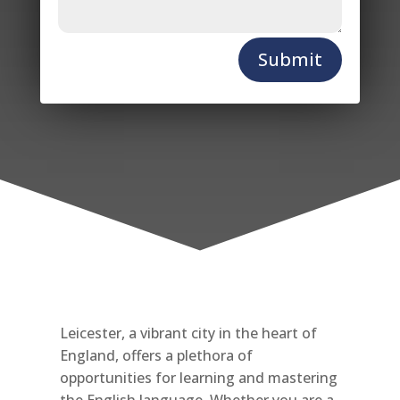
Submit
Leicester, a vibrant city in the heart of
England, offers a plethora of
opportunities for learning and mastering
the English language. Whether you are a