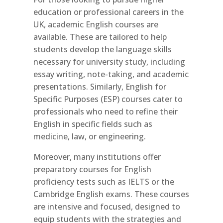
education or professional careers in the
UK, academic English courses are
available. These are tailored to help
students develop the language skills
necessary for university study, including
essay writing, note-taking, and academic
presentations. Similarly, English for
Specific Purposes (ESP) courses cater to
professionals who need to refine their
English in specific fields such as
medicine, law, or engineering.
Moreover, many institutions offer
preparatory courses for English
proficiency tests such as IELTS or the
Cambridge English exams. These courses
are intensive and focused, designed to
equip students with the strategies and