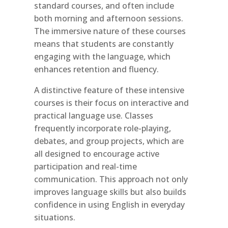
standard courses, and often include
both morning and afternoon sessions.
The immersive nature of these courses
means that students are constantly
engaging with the language, which
enhances retention and fluency.
A distinctive feature of these intensive
courses is their focus on interactive and
practical language use. Classes
frequently incorporate role-playing,
debates, and group projects, which are
all designed to encourage active
participation and real-time
communication. This approach not only
improves language skills but also builds
confidence in using English in everyday
situations.