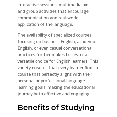
interactive sessions, multimedia aids,
and group activities that encourage
communication and real-world
application of the language.
The availability of specialized courses
focusing on business English, academic
English, or even casual conversational
practices further makes Leicester a
versatile choice for English learners. This
variety ensures that every learner finds a
course that perfectly aligns with their
personal or professional language
learning goals, making the educational
journey both effective and engaging.
Benefits of Studying