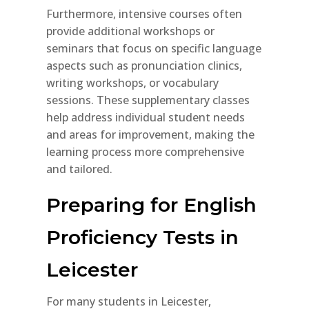
Furthermore, intensive courses often
provide additional workshops or
seminars that focus on specific language
aspects such as pronunciation clinics,
writing workshops, or vocabulary
sessions. These supplementary classes
help address individual student needs
and areas for improvement, making the
learning process more comprehensive
and tailored.
Preparing for English
Proficiency Tests in
Leicester
For many students in Leicester,