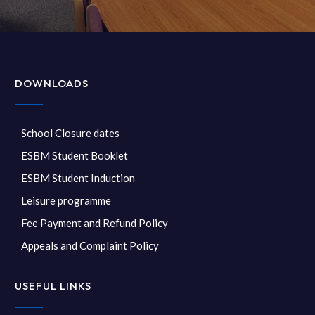
DOWNLOADS
School Closure dates
ESBM Student Booklet
ESBM Student Induction
Leisure programme
Fee Payment and Refund Policy
Appeals and Complaint Policy
USEFUL LINKS