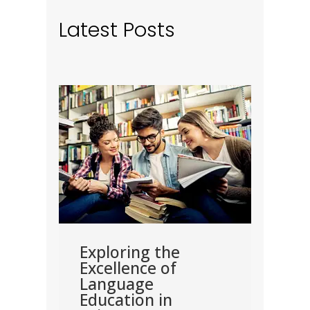
Latest Posts
road
Exploring the
Exp
Excellence of
Nec
Language
for
ster
Education in
Pur