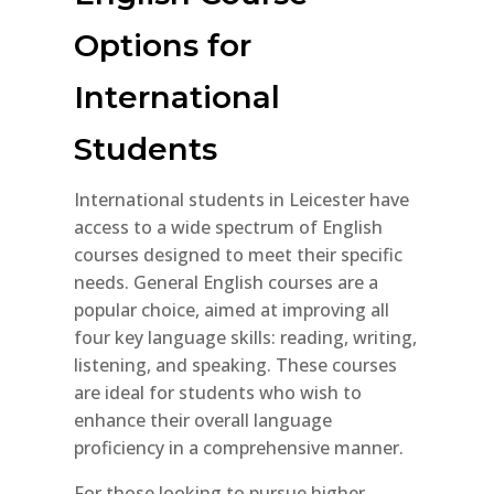
Options for
International
Students
International students in Leicester have
access to a wide spectrum of English
courses designed to meet their specific
needs. General English courses are a
popular choice, aimed at improving all
four key language skills: reading, writing,
listening, and speaking. These courses
are ideal for students who wish to
enhance their overall language
proficiency in a comprehensive manner.
For those looking to pursue higher