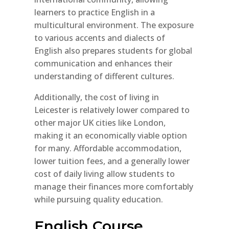
learners to practice English in a
multicultural environment. The exposure
to various accents and dialects of
English also prepares students for global
communication and enhances their
understanding of different cultures.
Additionally, the cost of living in
Leicester is relatively lower compared to
other major UK cities like London,
making it an economically viable option
for many. Affordable accommodation,
lower tuition fees, and a generally lower
cost of daily living allow students to
manage their finances more comfortably
while pursuing quality education.
English Course