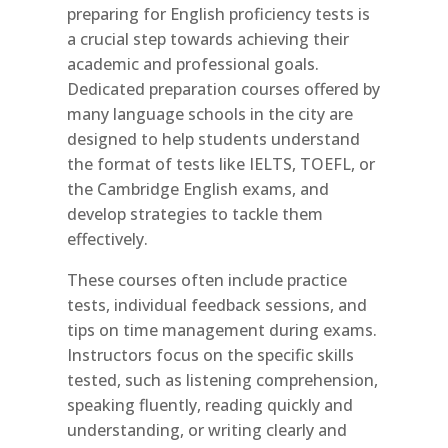
preparing for English proficiency tests is
a crucial step towards achieving their
academic and professional goals.
Dedicated preparation courses offered by
many language schools in the city are
designed to help students understand
the format of tests like IELTS, TOEFL, or
the Cambridge English exams, and
develop strategies to tackle them
effectively.
These courses often include practice
tests, individual feedback sessions, and
tips on time management during exams.
Instructors focus on the specific skills
tested, such as listening comprehension,
speaking fluently, reading quickly and
understanding, or writing clearly and