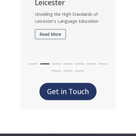
Leicester
Man
Unveiling the High Standards of
Unrave
Leicester's Language Education
Role o
Acad
Read More
Rea
Get in Touch