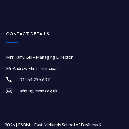
CONTACT DETAILS
Mrs Tamu Gill - Managing Director
Mr Andrew Flint - Principal

01164 296 607

admin@esbm.org.uk
2026 | ESBM – East Midlands School of Business &