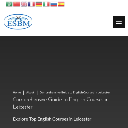
Home
About
Comprehensive Guide to English Courses in Leicester
Comprehensive Guide to English Courses in
Leicester
Explore Top English Courses in Leicester