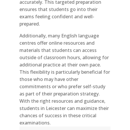
accurately. This targeted preparation
ensures that students go into their
exams feeling confident and well-
prepared.
Additionally, many English language
centres offer online resources and
materials that students can access
outside of classroom hours, allowing for
additional practice at their own pace.
This flexibility is particularly beneficial for
those who may have other
commitments or who prefer self-study
as part of their preparation strategy.
With the right resources and guidance,
students in Leicester can maximize their
chances of success in these critical
examinations.