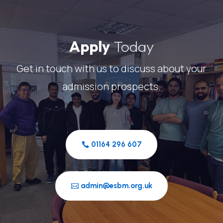
Apply
Today
Get in touch with us to discuss about your
admission prospects.
01164 296 607
admin@esbm.org.uk