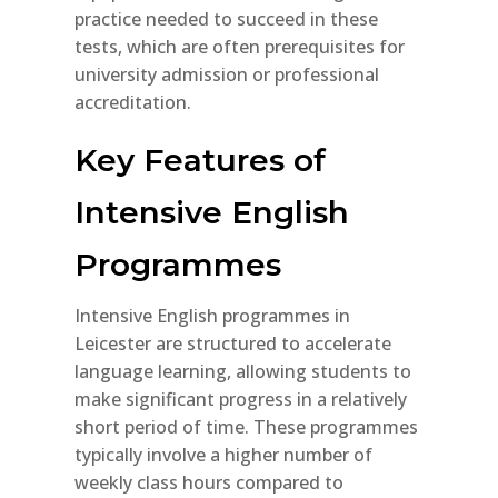
practice needed to succeed in these
tests, which are often prerequisites for
university admission or professional
accreditation.
Key Features of
Intensive English
Programmes
Intensive English programmes in
Leicester are structured to accelerate
language learning, allowing students to
make significant progress in a relatively
short period of time. These programmes
typically involve a higher number of
weekly class hours compared to