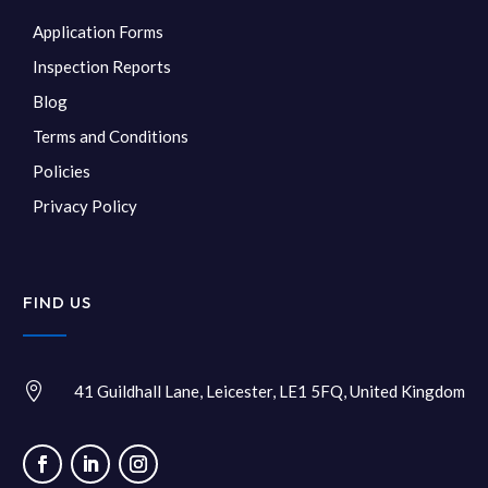
Application Forms
Inspection Reports
Blog
Terms and Conditions
Policies
Privacy Policy
FIND US

41 Guildhall Lane, Leicester, LE1 5FQ, United Kingdom