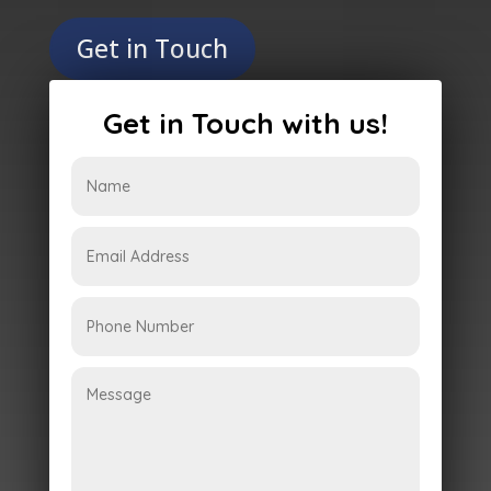
Get in Touch
Get in Touch with us!