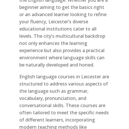
beginner aiming to get the basics right
or an advanced learner looking to refine
your fluency, Leicester’s diverse
educational institutions cater to all
levels. The city’s multicultural backdrop
not only enhances the learning
experience but also provides a practical
environment where language skills can
be naturally developed and honed.
English language courses in Leicester are
structured to address various aspects of
the language such as grammar,
vocabulary, pronunciation, and
conversational skills. These courses are
often tailored to meet the specific needs
of different learners, incorporating
modern teaching methods like