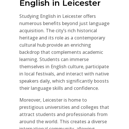
English in Leicester
Studying English in Leicester offers
numerous benefits beyond just language
acquisition. The city’s rich historical
heritage and its role as a contemporary
cultural hub provide an enriching
backdrop that complements academic
learning. Students can immerse
themselves in English culture, participate
in local festivals, and interact with native
speakers daily, which significantly boosts
their language skills and confidence.
Moreover, Leicester is home to
prestigious universities and colleges that
attract students and professionals from
around the world. This creates a diverse
international community, allowing