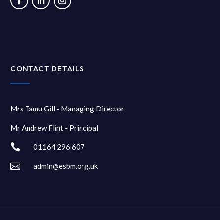
CONTACT DETAILS
Mrs Tamu Gill - Managing Director
Mr Andrew Flint - Principal

01164 296 607

admin@esbm.org.uk