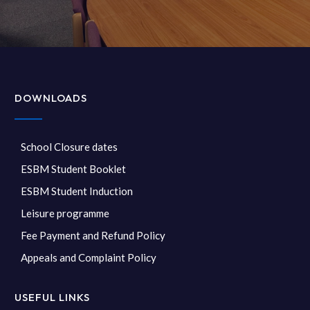
DOWNLOADS
School Closure dates
ESBM Student Booklet
ESBM Student Induction
Leisure programme
Fee Payment and Refund Policy
Appeals and Complaint Policy
USEFUL LINKS