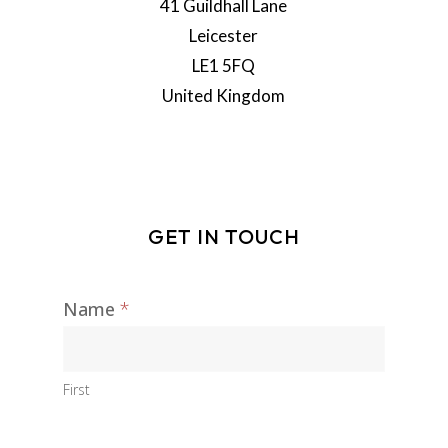
41 Guildhall Lane
Leicester
LE1 5FQ
United Kingdom
GET IN TOUCH
Name
*
Contact
I
Us
f
y
o
First
u
a
r