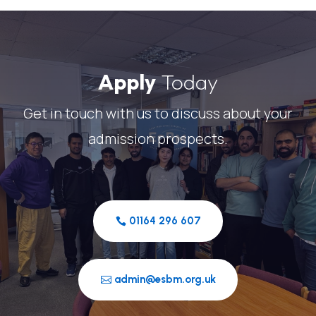
Apply
Today
Get in touch with us to discuss about your
admission prospects.
01164 296 607
admin@esbm.org.uk