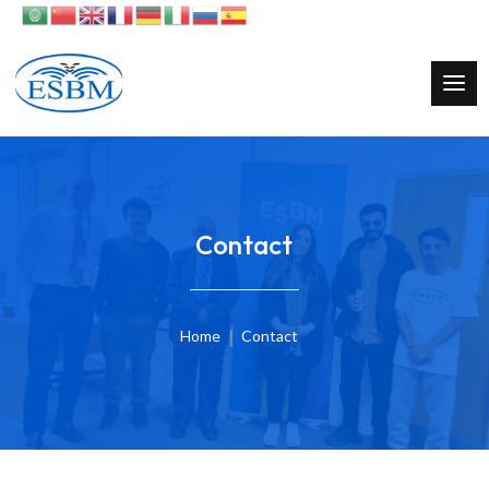
Contact
Home
Contact