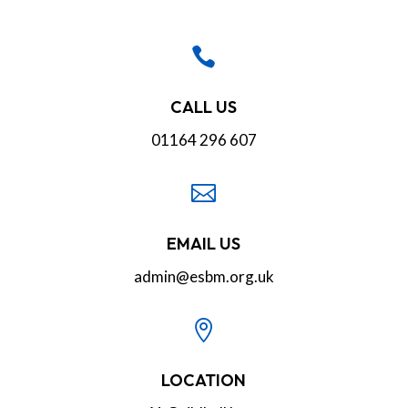

CALL US
01164 296 607

EMAIL US
admin@esbm.org.uk

LOCATION