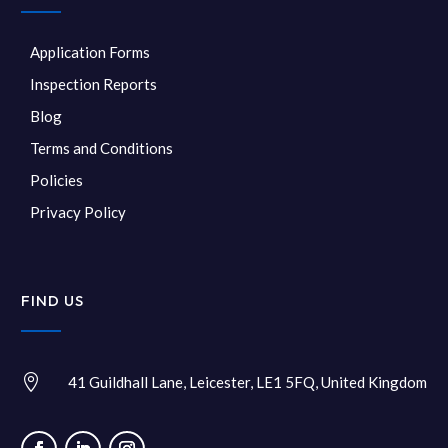
Application Forms
Inspection Reports
Blog
Terms and Conditions
Policies
Privacy Policy
FIND US

41 Guildhall Lane, Leicester, LE1 5FQ, United Kingdom