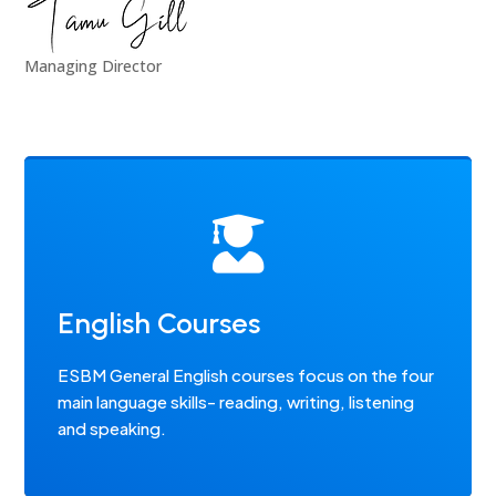
Managing Director

English Courses
ESBM General English courses focus on the four
main language skills- reading, writing, listening
and speaking.