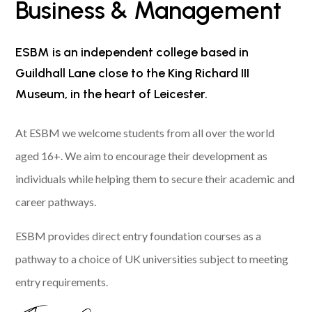
Business & Management
ESBM is an independent college based in
Guildhall Lane close to the King Richard III
Museum, in the heart of Leicester.
At ESBM we welcome students from all over the world
aged 16+. We aim to encourage their development as
individuals while helping them to secure their academic and
career pathways.
ESBM provides direct entry foundation courses as a
pathway to a choice of UK universities subject to meeting
entry requirements.