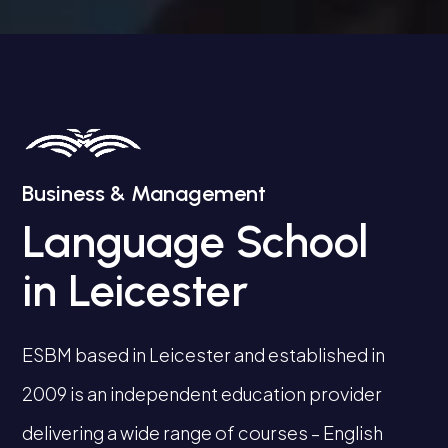
Business & Management
Language School
in Leicester
ESBM based in Leicester and established in
2009 is an independent education provider
delivering a wide range of courses – English