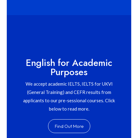
English for Academic
Purposes
We accept academic IELTS, IELTS for UKVI
(General Training) and CEFR results from
applicants to our pre-sessional courses. Click
below to read more.
Find Out More