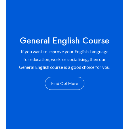
General English Course
If you want to improve your English Language
for education, work, or socialising, then our
General English course is a good choice for you.
Find Out More