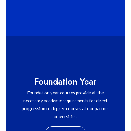
Foundation Year
Foundation year courses provide all the
necessary academic requirements for direct
progression to degree courses at our partner
universities.