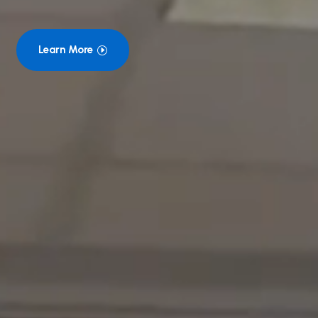
Learn More