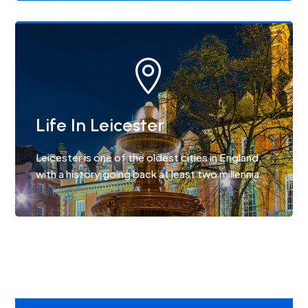

Life In Leicester
Leicester is one of the oldest cities in England,
with a history going back at least two millennia.