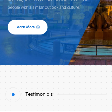
people with a similar outlook and culture.
Learn More
Testimonials
