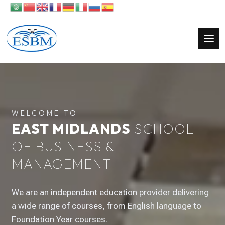
Video
Player
WELCOME TO
EAST MIDLANDS
SCHOOL
OF BUSINESS &
MANAGEMENT
We are an independent education provider delivering
a wide range of courses, from English language to
Foundation Year courses.