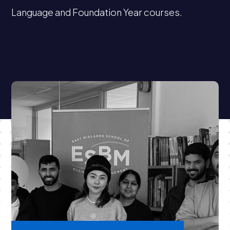
Language and Foundation Year courses.