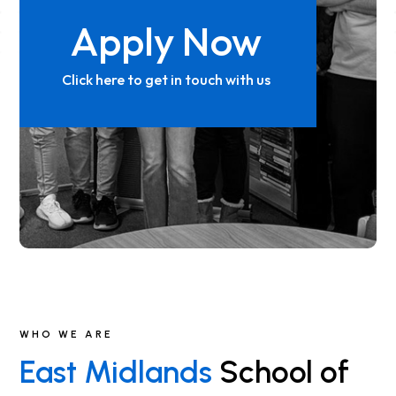
Apply Now
Click here to get in touch with us
WHO WE ARE
East Midlands
School of