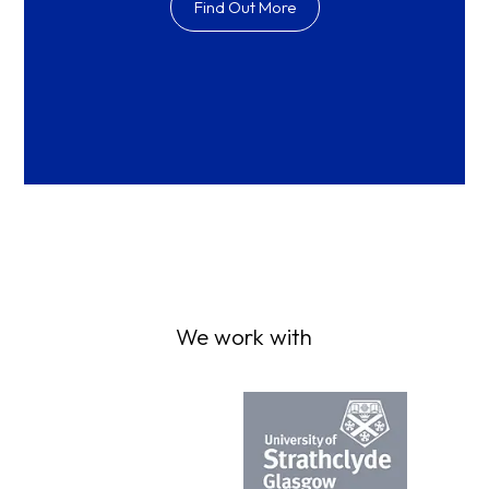
Find Out More
We work with