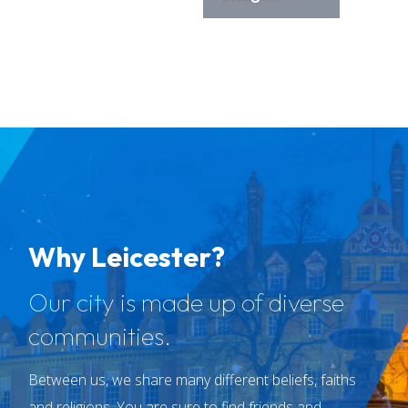
Why Leicester?
Our city is made up of diverse
communities.
Between us, we share many different beliefs, faiths
and religions. You are sure to find friends and