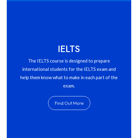
IELTS
The IELTS course is designed to prepare
international students for the IELTS exam and
help them know what to make in each part of the
exam.
Find Out More