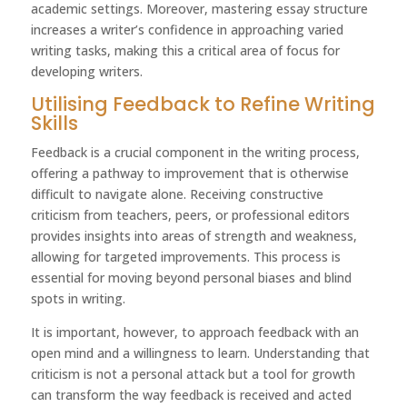
academic settings. Moreover, mastering essay structure
increases a writer’s confidence in approaching varied
writing tasks, making this a critical area of focus for
developing writers.
Utilising Feedback to Refine Writing
Skills
Feedback is a crucial component in the writing process,
offering a pathway to improvement that is otherwise
difficult to navigate alone. Receiving constructive
criticism from teachers, peers, or professional editors
provides insights into areas of strength and weakness,
allowing for targeted improvements. This process is
essential for moving beyond personal biases and blind
spots in writing.
It is important, however, to approach feedback with an
open mind and a willingness to learn. Understanding that
criticism is not a personal attack but a tool for growth
can transform the way feedback is received and acted