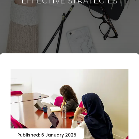
EFFECTIVE STRATEGIES
Published: 6 January 2025