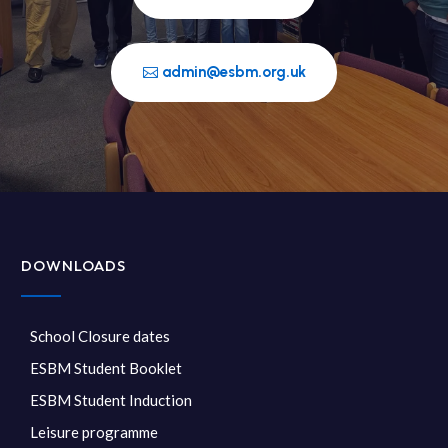
admin@esbm.org.uk
DOWNLOADS
School Closure dates
ESBM Student Booklet
ESBM Student Induction
Leisure programme