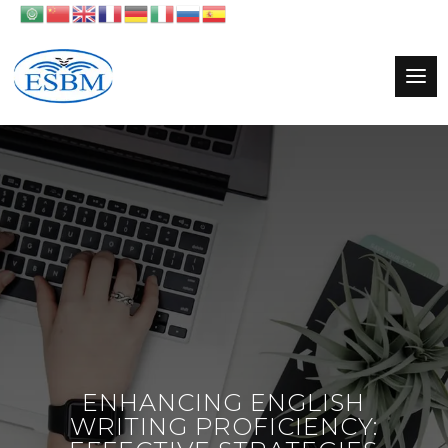
ENHANCING ENGLISH
WRITING PROFICIENCY: