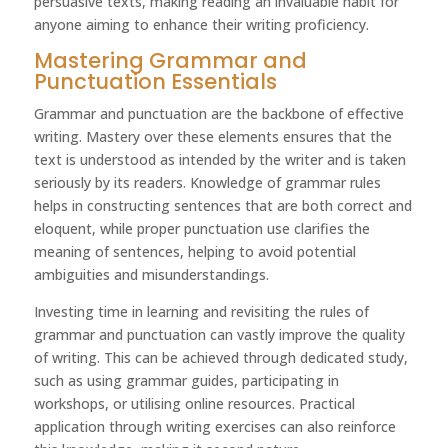
persuasive texts, making reading an invaluable habit for
anyone aiming to enhance their writing proficiency.
Mastering Grammar and
Punctuation Essentials
Grammar and punctuation are the backbone of effective
writing. Mastery over these elements ensures that the
text is understood as intended by the writer and is taken
seriously by its readers. Knowledge of grammar rules
helps in constructing sentences that are both correct and
eloquent, while proper punctuation use clarifies the
meaning of sentences, helping to avoid potential
ambiguities and misunderstandings.
Investing time in learning and revisiting the rules of
grammar and punctuation can vastly improve the quality
of writing. This can be achieved through dedicated study,
such as using grammar guides, participating in
workshops, or utilising online resources. Practical
application through writing exercises can also reinforce