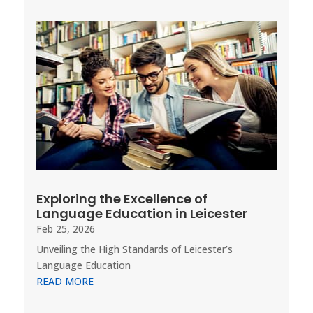
Exploring the Excellence of
Language Education in Leicester
Feb 25, 2026
Unveiling the High Standards of Leicester’s
Language Education
READ MORE