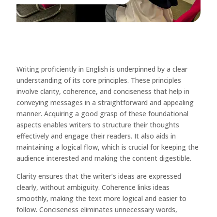
Writing proficiently in English is underpinned by a clear
understanding of its core principles. These principles
involve clarity, coherence, and conciseness that help in
conveying messages in a straightforward and appealing
manner. Acquiring a good grasp of these foundational
aspects enables writers to structure their thoughts
effectively and engage their readers. It also aids in
maintaining a logical flow, which is crucial for keeping the
audience interested and making the content digestible.
Clarity ensures that the writer’s ideas are expressed
clearly, without ambiguity. Coherence links ideas
smoothly, making the text more logical and easier to
follow. Conciseness eliminates unnecessary words,