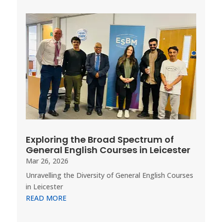
Exploring the Broad Spectrum of
General English Courses in Leicester
Mar 26, 2026
Unravelling the Diversity of General English Courses
in Leicester
READ MORE