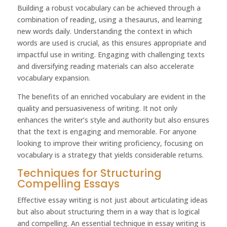
Building a robust vocabulary can be achieved through a
combination of reading, using a thesaurus, and learning
new words daily. Understanding the context in which
words are used is crucial, as this ensures appropriate and
impactful use in writing. Engaging with challenging texts
and diversifying reading materials can also accelerate
vocabulary expansion.
The benefits of an enriched vocabulary are evident in the
quality and persuasiveness of writing. It not only
enhances the writer’s style and authority but also ensures
that the text is engaging and memorable. For anyone
looking to improve their writing proficiency, focusing on
vocabulary is a strategy that yields considerable returns.
Techniques for Structuring
Compelling Essays
Effective essay writing is not just about articulating ideas
but also about structuring them in a way that is logical
and compelling. An essential technique in essay writing is