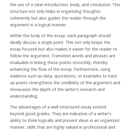
the use of a clear introduction, body, and conclusion. This
structure not only helps in organizing thoughts
coherently but also guides the reader through the
argument in a logical manner.
Within the body of the essay, each paragraph should
ideally discuss a single point. This not only keeps the
essay focused but also makes it easier for the reader to
follow the argument. Transition words and phrases are
invaluable in linking these points smoothly, thereby
enhancing the flow of the essay. Furthermore, using
evidence such as data, quotations, or examples to back
up points strengthens the credibility of the argument and
showcases the depth of the writer’s research and
understanding.
The advantages of a well-structured essay extend
beyond good grades. They are indicative of a writer’s
ability to think logically and present ideas in an organized
manner, skills that are highly valued in professional and