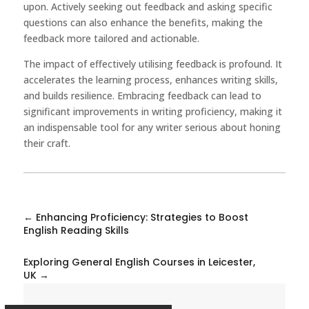
upon. Actively seeking out feedback and asking specific
questions can also enhance the benefits, making the
feedback more tailored and actionable.
The impact of effectively utilising feedback is profound. It
accelerates the learning process, enhances writing skills,
and builds resilience. Embracing feedback can lead to
significant improvements in writing proficiency, making it
an indispensable tool for any writer serious about honing
their craft.
←
Enhancing Proficiency: Strategies to Boost
English Reading Skills
Exploring General English Courses in Leicester,
UK
→