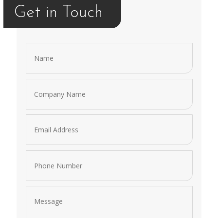
Get in Touch