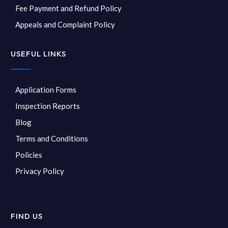
Fee Payment and Refund Policy
Appeals and Complaint Policy
USEFUL LINKS
Application Forms
Inspection Reports
Blog
Terms and Conditions
Policies
Privacy Policy
FIND US