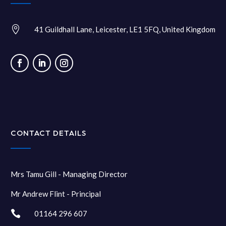

41 Guildhall Lane, Leicester, LE1 5FQ, United Kingdom
CONTACT DETAILS
Mrs Tamu Gill - Managing Director
Mr Andrew Flint - Principal

01164 296 607