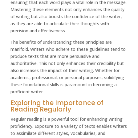
ensuring that each word plays a vital role in the message.
Mastering these elements not only enhances the quality
of writing but also boosts the confidence of the writer,
as they are able to articulate their thoughts with
precision and effectiveness.
The benefits of understanding these principles are
manifold. Writers who adhere to these guidelines tend to
produce texts that are more persuasive and
authoritative. This not only enhances their credibility but
also increases the impact of their writing. Whether for
academic, professional, or personal purposes, solidifying
these foundational skills is paramount in becoming a
proficient writer.
Exploring the Importance of
Reading Regularly
Regular reading is a powerful tool for enhancing writing
proficiency. Exposure to a variety of texts enables writers
to assimilate different styles, vocabularies, and