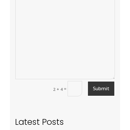
Submit
=
2 + 4
Latest Posts