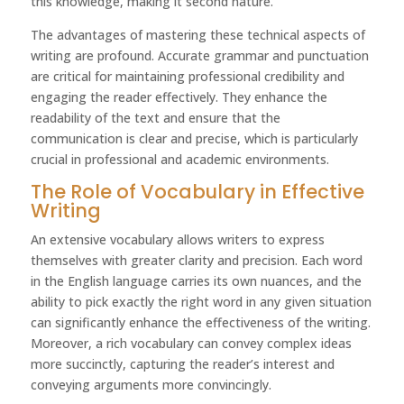
this knowledge, making it second nature.
The advantages of mastering these technical aspects of
writing are profound. Accurate grammar and punctuation
are critical for maintaining professional credibility and
engaging the reader effectively. They enhance the
readability of the text and ensure that the
communication is clear and precise, which is particularly
crucial in professional and academic environments.
The Role of Vocabulary in Effective
Writing
An extensive vocabulary allows writers to express
themselves with greater clarity and precision. Each word
in the English language carries its own nuances, and the
ability to pick exactly the right word in any given situation
can significantly enhance the effectiveness of the writing.
Moreover, a rich vocabulary can convey complex ideas
more succinctly, capturing the reader’s interest and
conveying arguments more convincingly.