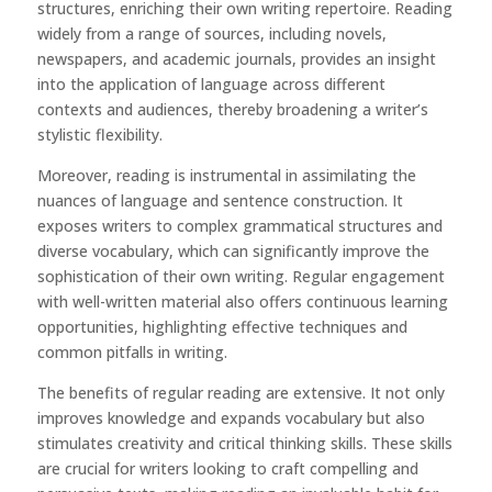
structures, enriching their own writing repertoire. Reading
widely from a range of sources, including novels,
newspapers, and academic journals, provides an insight
into the application of language across different
contexts and audiences, thereby broadening a writer’s
stylistic flexibility.
Moreover, reading is instrumental in assimilating the
nuances of language and sentence construction. It
exposes writers to complex grammatical structures and
diverse vocabulary, which can significantly improve the
sophistication of their own writing. Regular engagement
with well-written material also offers continuous learning
opportunities, highlighting effective techniques and
common pitfalls in writing.
The benefits of regular reading are extensive. It not only
improves knowledge and expands vocabulary but also
stimulates creativity and critical thinking skills. These skills
are crucial for writers looking to craft compelling and