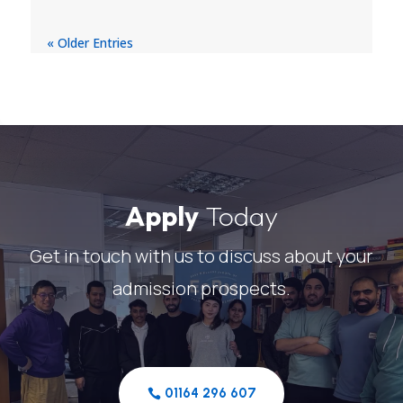
« Older Entries
Apply
Today
Get in touch with us to discuss about your
admission prospects.
01164 296 607