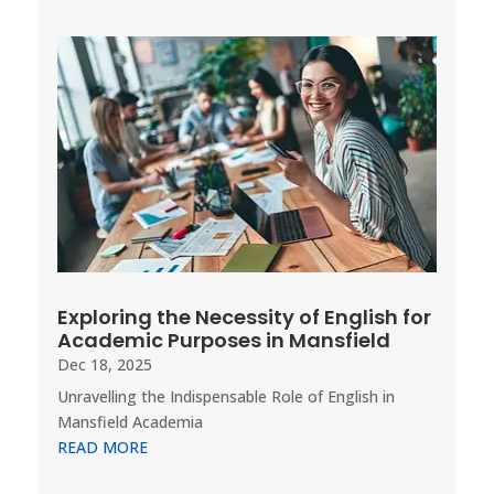
Exploring the Necessity of English for
Academic Purposes in Mansfield
Dec 18, 2025
Unravelling the Indispensable Role of English in
Mansfield Academia
READ MORE