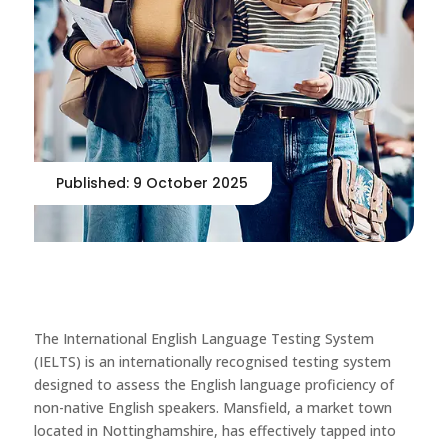
Published: 9 October 2025
The International English Language Testing System
(IELTS) is an internationally recognised testing system
designed to assess the English language proficiency of
non-native English speakers. Mansfield, a market town
located in Nottinghamshire, has effectively tapped into