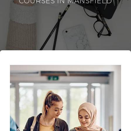
COURSES IN MANSFIELD