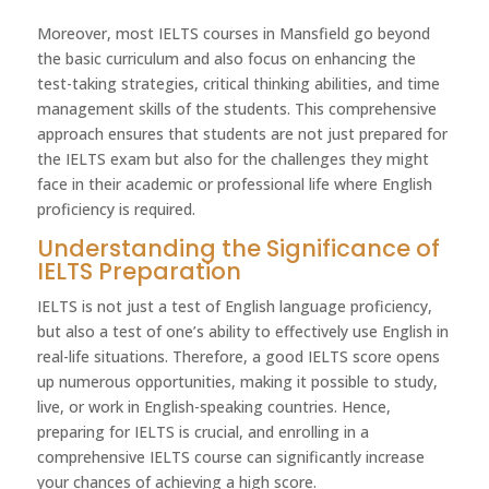
Moreover, most IELTS courses in Mansfield go beyond
the basic curriculum and also focus on enhancing the
test-taking strategies, critical thinking abilities, and time
management skills of the students. This comprehensive
approach ensures that students are not just prepared for
the IELTS exam but also for the challenges they might
face in their academic or professional life where English
proficiency is required.
Understanding the Significance of
IELTS Preparation
IELTS is not just a test of English language proficiency,
but also a test of one’s ability to effectively use English in
real-life situations. Therefore, a good IELTS score opens
up numerous opportunities, making it possible to study,
live, or work in English-speaking countries. Hence,
preparing for IELTS is crucial, and enrolling in a
comprehensive IELTS course can significantly increase
your chances of achieving a high score.