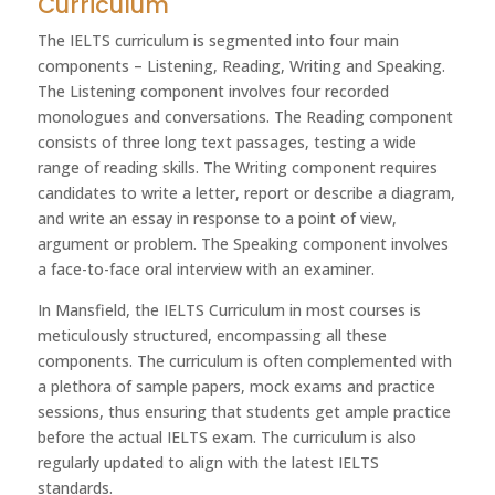
Curriculum
The IELTS curriculum is segmented into four main
components – Listening, Reading, Writing and Speaking.
The Listening component involves four recorded
monologues and conversations. The Reading component
consists of three long text passages, testing a wide
range of reading skills. The Writing component requires
candidates to write a letter, report or describe a diagram,
and write an essay in response to a point of view,
argument or problem. The Speaking component involves
a face-to-face oral interview with an examiner.
In Mansfield, the IELTS Curriculum in most courses is
meticulously structured, encompassing all these
components. The curriculum is often complemented with
a plethora of sample papers, mock exams and practice
sessions, thus ensuring that students get ample practice
before the actual IELTS exam. The curriculum is also
regularly updated to align with the latest IELTS
standards.