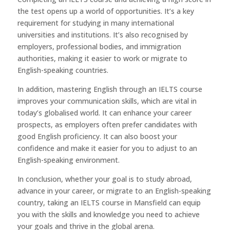
the test opens up a world of opportunities. It’s a key
requirement for studying in many international
universities and institutions. It’s also recognised by
employers, professional bodies, and immigration
authorities, making it easier to work or migrate to
English-speaking countries.
In addition, mastering English through an IELTS course
improves your communication skills, which are vital in
today’s globalised world. It can enhance your career
prospects, as employers often prefer candidates with
good English proficiency. It can also boost your
confidence and make it easier for you to adjust to an
English-speaking environment.
In conclusion, whether your goal is to study abroad,
advance in your career, or migrate to an English-speaking
country, taking an IELTS course in Mansfield can equip
you with the skills and knowledge you need to achieve
your goals and thrive in the global arena.