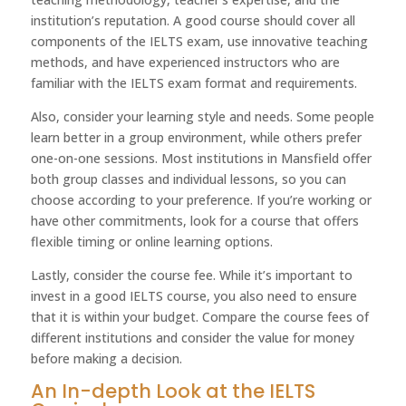
institution’s reputation. A good course should cover all
components of the IELTS exam, use innovative teaching
methods, and have experienced instructors who are
familiar with the IELTS exam format and requirements.
Also, consider your learning style and needs. Some people
learn better in a group environment, while others prefer
one-on-one sessions. Most institutions in Mansfield offer
both group classes and individual lessons, so you can
choose according to your preference. If you’re working or
have other commitments, look for a course that offers
flexible timing or online learning options.
Lastly, consider the course fee. While it’s important to
invest in a good IELTS course, you also need to ensure
that it is within your budget. Compare the course fees of
different institutions and consider the value for money
before making a decision.
An In-depth Look at the IELTS