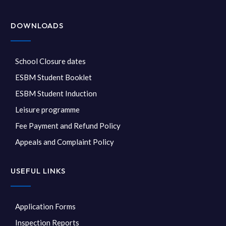
DOWNLOADS
School Closure dates
ESBM Student Booklet
ESBM Student Induction
Leisure programme
Fee Payment and Refund Policy
Appeals and Complaint Policy
USEFUL LINKS
Application Forms
Inspection Reports