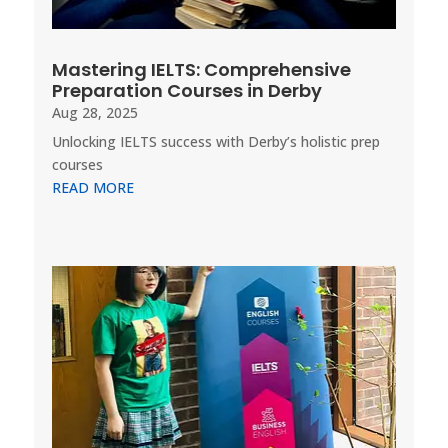
Mastering IELTS: Comprehensive
Preparation Courses in Derby
Aug 28, 2025
Unlocking IELTS success with Derby’s holistic prep
courses
READ MORE