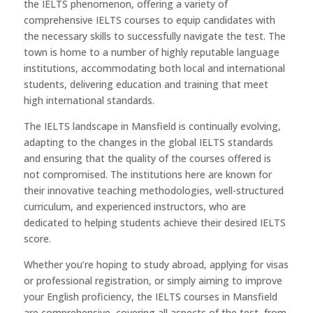
the IELTS phenomenon, offering a variety of
comprehensive IELTS courses to equip candidates with
the necessary skills to successfully navigate the test. The
town is home to a number of highly reputable language
institutions, accommodating both local and international
students, delivering education and training that meet
high international standards.
The IELTS landscape in Mansfield is continually evolving,
adapting to the changes in the global IELTS standards
and ensuring that the quality of the courses offered is
not compromised. The institutions here are known for
their innovative teaching methodologies, well-structured
curriculum, and experienced instructors, who are
dedicated to helping students achieve their desired IELTS
score.
Whether you’re hoping to study abroad, applying for visas
or professional registration, or simply aiming to improve
your English proficiency, the IELTS courses in Mansfield
are comprehensive, covering all aspects of the test, from