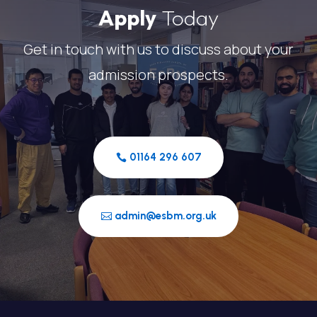
Apply
Today
Get in touch with us to discuss about your
admission prospects.
01164 296 607
admin@esbm.org.uk