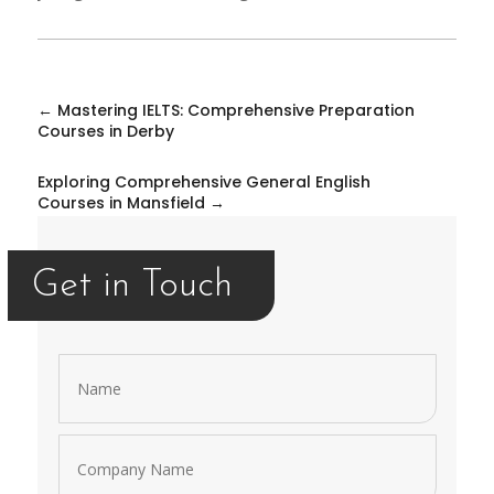
←
Mastering IELTS: Comprehensive Preparation
Courses in Derby
Exploring Comprehensive General English
Courses in Mansfield
→
Get in Touch