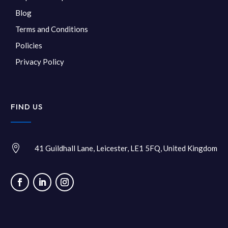
Blog
Terms and Conditions
Policies
Privacy Policy
FIND US

41 Guildhall Lane, Leicester, LE1 5FQ, United Kingdom