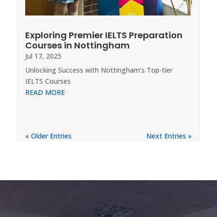
Exploring Premier IELTS Preparation
Courses in Nottingham
Jul 17, 2025
Unlocking Success with Nottingham’s Top-tier
IELTS Courses
READ MORE
« Older Entries
Next Entries »