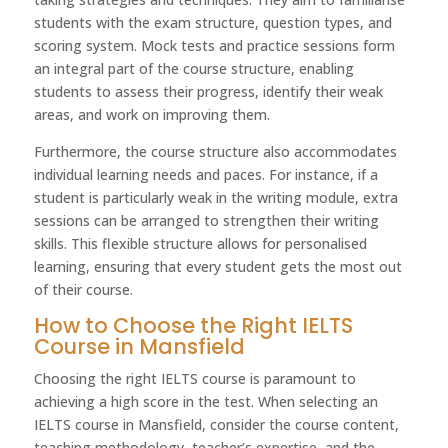
students with the exam structure, question types, and
scoring system. Mock tests and practice sessions form
an integral part of the course structure, enabling
students to assess their progress, identify their weak
areas, and work on improving them.
Furthermore, the course structure also accommodates
individual learning needs and paces. For instance, if a
student is particularly weak in the writing module, extra
sessions can be arranged to strengthen their writing
skills. This flexible structure allows for personalised
learning, ensuring that every student gets the most out
of their course.
How to Choose the Right IELTS
Course in Mansfield
Choosing the right IELTS course is paramount to
achieving a high score in the test. When selecting an
IELTS course in Mansfield, consider the course content,
teaching methodology, teacher’s expertise, and the