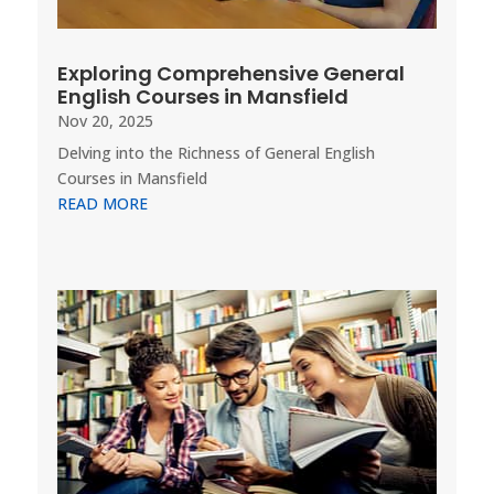
Exploring Comprehensive General
English Courses in Mansfield
Nov 20, 2025
Delving into the Richness of General English
Courses in Mansfield
READ MORE