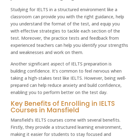
Studying for IELTS in a structured environment like a
classroom can provide you with the right guidance, help
you understand the format of the test, and equip you
with effective strategies to tackle each section of the
test. Moreover, the practice tests and feedback from
experienced teachers can help you identify your strengths
and weaknesses and work on them.
Another significant aspect of IELTS preparation is
building confidence. It’s common to feel nervous when
taking a high-stakes test like IELTS. However, being well-
prepared can help reduce anxiety and build confidence,
enabling you to perform better on the test day.
Key Benefits of Enrolling in IELTS
Courses in Mansfield
Mansfield’s IELTS courses come with several benefits.
Firstly, they provide a structured learning environment,
making it easier for students to stay focused and