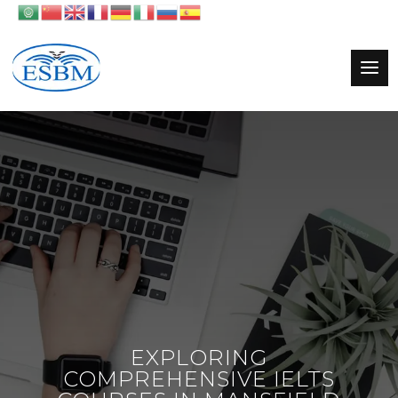
EXPLORING
COMPREHENSIVE IELTS