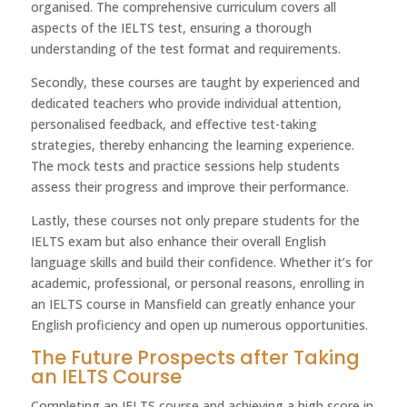
organised. The comprehensive curriculum covers all
aspects of the IELTS test, ensuring a thorough
understanding of the test format and requirements.
Secondly, these courses are taught by experienced and
dedicated teachers who provide individual attention,
personalised feedback, and effective test-taking
strategies, thereby enhancing the learning experience.
The mock tests and practice sessions help students
assess their progress and improve their performance.
Lastly, these courses not only prepare students for the
IELTS exam but also enhance their overall English
language skills and build their confidence. Whether it’s for
academic, professional, or personal reasons, enrolling in
an IELTS course in Mansfield can greatly enhance your
English proficiency and open up numerous opportunities.
The Future Prospects after Taking
an IELTS Course
Completing an IELTS course and achieving a high score in