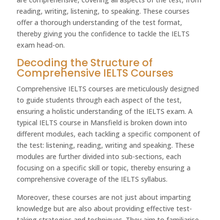
reading, writing, listening, to speaking. These courses
offer a thorough understanding of the test format,
thereby giving you the confidence to tackle the IELTS
exam head-on.
Decoding the Structure of
Comprehensive IELTS Courses
Comprehensive IELTS courses are meticulously designed
to guide students through each aspect of the test,
ensuring a holistic understanding of the IELTS exam. A
typical IELTS course in Mansfield is broken down into
different modules, each tackling a specific component of
the test: listening, reading, writing and speaking. These
modules are further divided into sub-sections, each
focusing on a specific skill or topic, thereby ensuring a
comprehensive coverage of the IELTS syllabus.
Moreover, these courses are not just about imparting
knowledge but are also about providing effective test-
taking strategies and techniques. They aim to familiarise