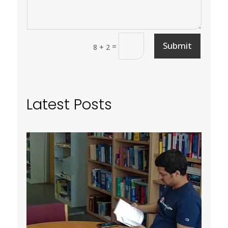
Submit
=
8 + 2
Latest Posts